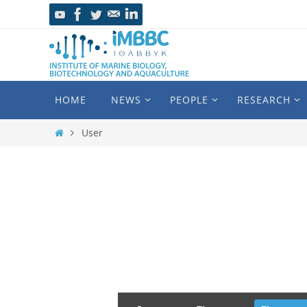
HOME
NEWS
PEOPLE
RESEARCH
User