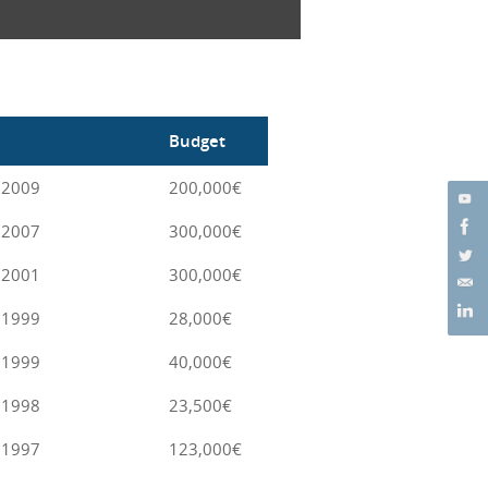
Budget
 2009
200,000€
 2007
300,000€
 2001
300,000€
 1999
28,000€
 1999
40,000€
 1998
23,500€
 1997
123,000€