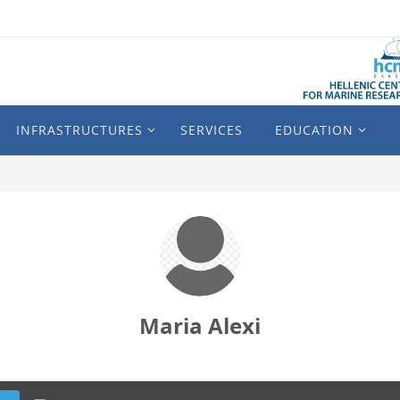
INFRASTRUCTURES
SERVICES
EDUCATION
Maria Alexi