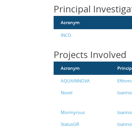
Principal Investiga
Acronym
INCO
Projects Involved
Acronym
Princip
AQUAINNOVA
Efthimi
Novel
Ioanni
Mormyrous
Ioanni
StatusGR
Ioanni