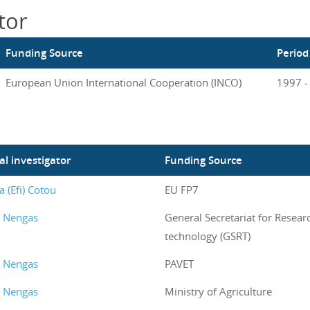
tor
Funding Source
Period
European Union International Cooperation (INCO)
1997 -
al investigator
Funding Source
a (Efi) Cotou
EU FP7
s Nengas
General Secretariat for Resear
technology (GSRT)
s Nengas
PAVET
s Nengas
Ministry of Agriculture