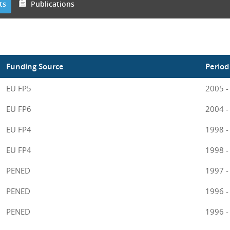
ts
Publications
Funding Source
Period
EU FP5
2005 -
EU FP6
2004 -
EU FP4
1998 -
EU FP4
1998 -
PENED
1997 -
PENED
1996 -
PENED
1996 -