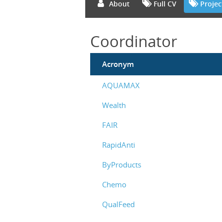
About
Full CV
Projec
Coordinator
Acronym
AQUAMAX
Wealth
FAIR
RapidAnti
ByProducts
Chemo
QualFeed