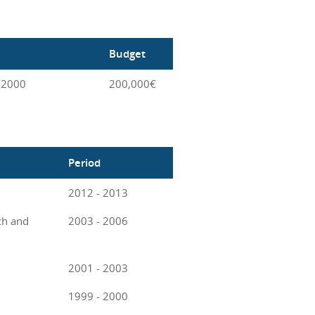
Budget
 2000
200,000€
Period
2012 - 2013
ch and
2003 - 2006
2001 - 2003
1999 - 2000