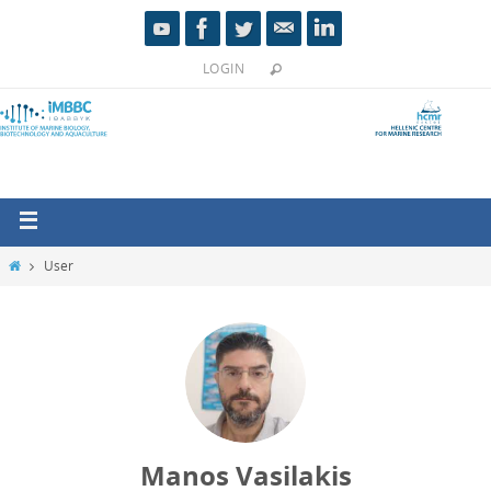
LOGIN
User
Manos Vasilakis