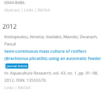
0044-8486
.
Abstract
|
Links
|
BibTeX
2012
Kostopoulou, Venetia; Vasilakis, Manolis; Divanach,
Pascal
Semi-continuous mass culture of rotifers
(Brachionus plicatilis) using an automatic feeder
Journal Article
In:
Aquaculture Research,
vol. 43,
no. 1,
pp. 91–98,
2012
,
ISSN: 1355557X
.
Links
|
BibTeX