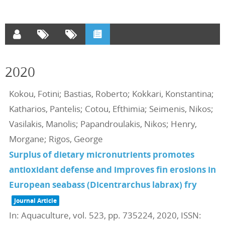
2020
Kokou, Fotini; Bastias, Roberto; Kokkari, Konstantina;
Katharios, Pantelis; Cotou, Efthimia; Seimenis, Nikos;
Vasilakis, Manolis; Papandroulakis, Nikos; Henry,
Morgane; Rigos, George
Surplus of dietary micronutrients promotes
antioxidant defense and improves fin erosions in
European seabass (Dicentrarchus labrax) fry
Journal Article
In:
Aquaculture,
vol. 523,
pp. 735224,
2020
,
ISSN: