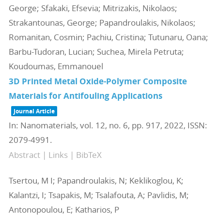
George; Sfakaki, Efsevia; Mitrizakis, Nikolaos;
Strakantounas, George; Papandroulakis, Nikolaos;
Romanitan, Cosmin; Pachiu, Cristina; Tutunaru, Oana;
Barbu-Tudoran, Lucian; Suchea, Mirela Petruta;
Koudoumas, Emmanouel
3D Printed Metal Oxide-Polymer Composite
Materials for Antifouling Applications
Journal Article
In:
Nanomaterials,
vol. 12,
no. 6,
pp. 917,
2022
,
ISSN:
2079-4991
.
Abstract
|
Links
|
BibTeX
Tsertou, M I; Papandroulakis, N; Keklikoglou, K;
Kalantzi, I; Tsapakis, M; Tsalafouta, A; Pavlidis, M;
Antonopoulou, E; Katharios, P