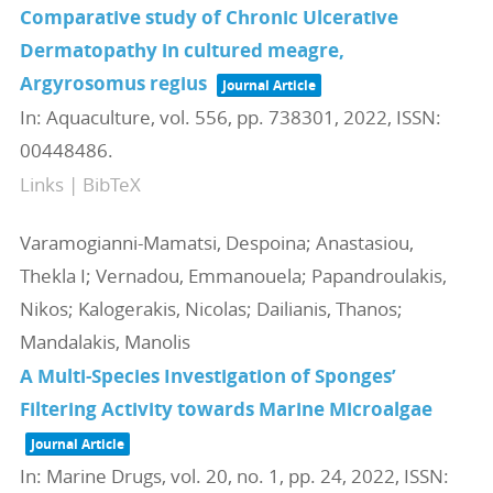
Comparative study of Chronic Ulcerative
Dermatopathy in cultured meagre,
Argyrosomus regius
Journal Article
In:
Aquaculture,
vol. 556,
pp. 738301,
2022
,
ISSN:
00448486
.
Links
|
BibTeX
Varamogianni-Mamatsi, Despoina; Anastasiou,
Thekla I; Vernadou, Emmanouela; Papandroulakis,
Nikos; Kalogerakis, Nicolas; Dailianis, Thanos;
Mandalakis, Manolis
A Multi-Species Investigation of Sponges’
Filtering Activity towards Marine Microalgae
Journal Article
In:
Marine Drugs,
vol. 20,
no. 1,
pp. 24,
2022
,
ISSN: