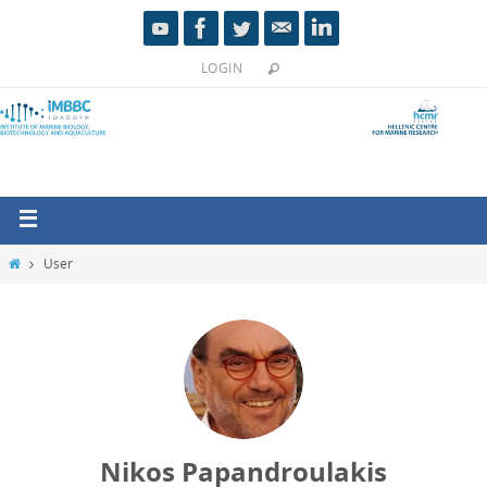
LOGIN
User
Nikos Papandroulakis