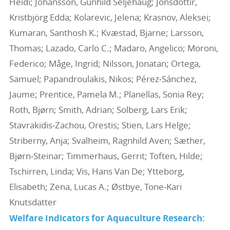
Heidi; Johansson, Gunhild Seljehaug; Jónsdóttir,
Kristbjörg Edda; Kolarevic, Jelena; Krasnov, Aleksei;
Kumaran, Santhosh K.; Kvæstad, Bjarne; Larsson,
Thomas; Lazado, Carlo C.; Madaro, Angelico; Moroni,
Federico; Måge, Ingrid; Nilsson, Jonatan; Ortega,
Samuel; Papandroulakis, Nikos; Pérez‐Sánchez,
Jaume; Prentice, Pamela M.; Planellas, Sonia Rey;
Roth, Bjørn; Smith, Adrian; Solberg, Lars Erik;
Stavrakidis‐Zachou, Orestis; Stien, Lars Helge;
Striberny, Anja; Svalheim, Ragnhild Aven; Sæther,
Bjørn‐Steinar; Timmerhaus, Gerrit; Toften, Hilde;
Tschirren, Linda; Vis, Hans Van De; Ytteborg,
Elisabeth; Zena, Lucas A.; Østbye, Tone‐Kari
Knutsdatter
Welfare Indicators for Aquaculture Research: