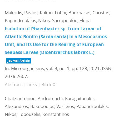
Makridis, Pavlos; Kokou, Fotini; Bournakas, Christos;
Papandroulakis, Nikos; Sarropoulou, Elena
Isolation of Phaeobacter sp. from Larvae of
Atlantic Bonito (Sarda sarda) in a Mesocosmos
Unit, and Its Use for the Rearing of European
Seabass Larvae (Dicentrarchus labrax L.)
Journal Article
In:
Microorganisms,
vol. 9,
no. 1,
pp. 128,
2021
,
ISSN:
2076-2607
.
Abstract
|
Links
|
BibTeX
Chatziantoniou, Andromachi; Karagaitanakis,
Alexandros; Bakopoulos, Vasileios; Papandroulakis,
Nikos; Topouzelis, Konstantinos