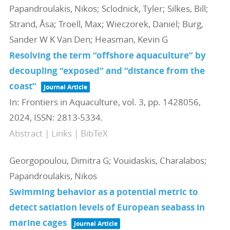
Papandroulakis, Nikos; Sclodnick, Tyler; Silkes, Bill;
Strand, Åsa; Troell, Max; Wieczorek, Daniel; Burg,
Sander W K Van Den; Heasman, Kevin G
Resolving the term “offshore aquaculture” by
decoupling “exposed” and “distance from the
coast”
Journal Article
In:
Frontiers in Aquaculture,
vol. 3,
pp. 1428056,
2024
,
ISSN: 2813-5334
.
Abstract
|
Links
|
BibTeX
Georgopoulou, Dimitra G; Vouidaskis, Charalabos;
Papandroulakis, Nikos
Swimming behavior as a potential metric to
detect satiation levels of European seabass in
marine cages
Journal Article