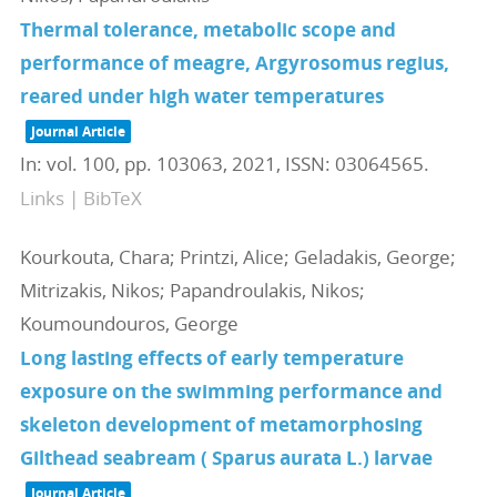
Thermal tolerance, metabolic scope and
performance of meagre, Argyrosomus regius,
reared under high water temperatures
Journal Article
In:
vol. 100,
pp. 103063,
2021
,
ISSN: 03064565
.
Links
|
BibTeX
Kourkouta, Chara; Printzi, Alice; Geladakis, George;
Mitrizakis, Nikos; Papandroulakis, Nikos;
Koumoundouros, George
Long lasting effects of early temperature
exposure on the swimming performance and
skeleton development of metamorphosing
Gilthead seabream ( Sparus aurata L.) larvae
Journal Article