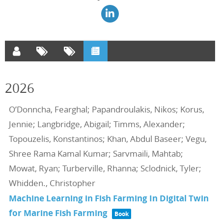
2026
O’Donncha, Fearghal; Papandroulakis, Nikos; Korus,
Jennie; Langbridge, Abigail; Timms, Alexander;
Topouzelis, Konstantinos; Khan, Abdul Baseer; Vegu,
Shree Rama Kamal Kumar; Sarvmaili, Mahtab;
Mowat, Ryan; Turberville, Rhanna; Sclodnick, Tyler;
Whidden., Christopher
Machine Learning in Fish Farming In Digital Twin
for Marine Fish Farming
Book