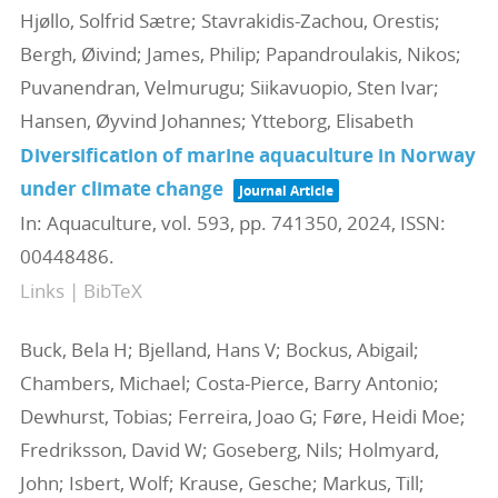
Hjøllo, Solfrid Sætre; Stavrakidis-Zachou, Orestis;
Bergh, Øivind; James, Philip; Papandroulakis, Nikos;
Puvanendran, Velmurugu; Siikavuopio, Sten Ivar;
Hansen, Øyvind Johannes; Ytteborg, Elisabeth
Diversification of marine aquaculture in Norway
under climate change
Journal Article
In:
Aquaculture,
vol. 593,
pp. 741350,
2024
,
ISSN:
00448486
.
Links
|
BibTeX
Buck, Bela H; Bjelland, Hans V; Bockus, Abigail;
Chambers, Michael; Costa-Pierce, Barry Antonio;
Dewhurst, Tobias; Ferreira, Joao G; Føre, Heidi Moe;
Fredriksson, David W; Goseberg, Nils; Holmyard,
John; Isbert, Wolf; Krause, Gesche; Markus, Till;