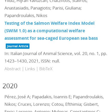
Yildiz, Hijran Yavuzcan; Chatzifotis, Stavros;
Anastasiadis, Panagiotis; Parisi, Giuliana;
Papandroulakis, Nikos
Testing of the Salmon Welfare Index Model
(SWIM 1.0) as a computational welfare
assessment for sea-caged European sea bass
Journal Article
In:
Italian Journal of Animal Science,
vol. 20,
no. 1,
pp.
1423–1430,
2021
,
ISSN: null
.
Abstract
|
Links
|
BibTeX
2020
Pérez, José A; Papadakis, Ioannis E; Papandroulakis,
Nikos; Cruces, Lorenzo; Cotou, Efthimia; Gisbert,
Enric; Lorenzo, Antonio; Mylonas, Constantinos C;