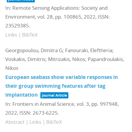
In:
Remote Sensing Applications: Society and
Environment,
vol. 28,
pp. 100865,
2022
,
ISSN:
23529385
.
Links
|
BibTeX
Georgopoulou, Dimitra G; Fanouraki, Eleftheria;
Voskakis, Dimitris; Mitrizakis, Nikos; Papandroulakis,
Nikos
European seabass show variable responses in
their group swimming features after tag
implantation
Journal Article
In:
Frontiers in Animal Science,
vol. 3,
pp. 997948,
2022
,
ISSN: 2673-6225
.
Abstract
|
Links
|
BibTeX