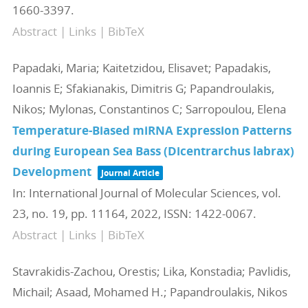
1660-3397
.
Abstract
|
Links
|
BibTeX
Papadaki, Maria; Kaitetzidou, Elisavet; Papadakis,
Ioannis E; Sfakianakis, Dimitris G; Papandroulakis,
Nikos; Mylonas, Constantinos C; Sarropoulou, Elena
Temperature-Biased miRNA Expression Patterns
during European Sea Bass (Dicentrarchus labrax)
Development
Journal Article
In:
International Journal of Molecular Sciences,
vol.
23,
no. 19,
pp. 11164,
2022
,
ISSN: 1422-0067
.
Abstract
|
Links
|
BibTeX
Stavrakidis-Zachou, Orestis; Lika, Konstadia; Pavlidis,
Michail; Asaad, Mohamed H.; Papandroulakis, Nikos