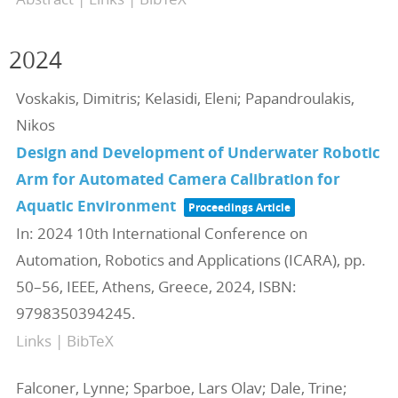
2024
Voskakis, Dimitris; Kelasidi, Eleni; Papandroulakis,
Nikos
Design and Development of Underwater Robotic
Arm for Automated Camera Calibration for
Aquatic Environment
Proceedings Article
In:
2024 10th International Conference on
Automation, Robotics and Applications (ICARA),
pp.
50–56,
IEEE,
Athens, Greece,
2024
,
ISBN:
9798350394245
.
Links
|
BibTeX
Falconer, Lynne; Sparboe, Lars Olav; Dale, Trine;