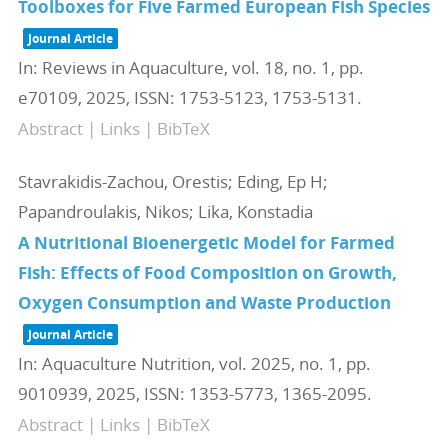
Toolboxes for Five Farmed European Fish Species
Journal Article
In:
Reviews in Aquaculture,
vol. 18,
no. 1,
pp.
e70109,
2025
,
ISSN: 1753-5123, 1753-5131
.
Abstract
|
Links
|
BibTeX
Stavrakidis-Zachou, Orestis; Eding, Ep H;
Papandroulakis, Nikos; Lika, Konstadia
A Nutritional Bioenergetic Model for Farmed
Fish: Effects of Food Composition on Growth,
Oxygen Consumption and Waste Production
Journal Article
In:
Aquaculture Nutrition,
vol. 2025,
no. 1,
pp.
9010939,
2025
,
ISSN: 1353-5773, 1365-2095
.
Abstract
|
Links
|
BibTeX