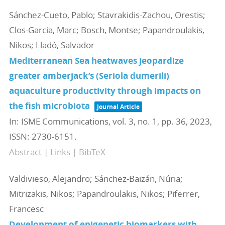
Sánchez-Cueto, Pablo; Stavrakidis-Zachou, Orestis;
Clos-Garcia, Marc; Bosch, Montse; Papandroulakis,
Nikos; Lladó, Salvador
Mediterranean Sea heatwaves jeopardize
greater amberjack’s (Seriola dumerili)
aquaculture productivity through impacts on
the fish microbiota
Journal Article
In:
ISME Communications,
vol. 3,
no. 1,
pp. 36,
2023
,
ISSN: 2730-6151
.
Abstract
|
Links
|
BibTeX
Valdivieso, Alejandro; Sánchez-Baizán, Núria;
Mitrizakis, Nikos; Papandroulakis, Nikos; Piferrer,
Francesc
Development of epigenetic biomarkers with