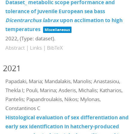
Dataset_ metabolic scope performance and
tolerance of juvenile European sea bass
Dicentrarchus labrax
upon acclimation to high
temperatures
Miscellaneous
2022
, (Type: dataset)
.
Abstract
|
Links
|
BibTeX
2021
Papadaki, Maria; Mandalakis, Manolis; Anastasiou,
Thekla I; Pouli, Marina; Asderis, Michalis; Katharios,
Pantelis; Papandroulakis, Nikos; Mylonas,
Constantinos C
Histological evaluation of sex differentiation and
early sex identification in hatchery-produced