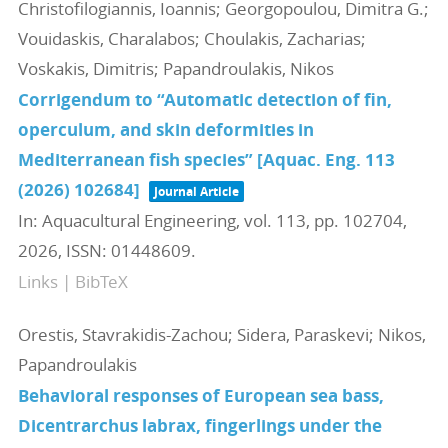
Christofilogiannis, Ioannis; Georgopoulou, Dimitra G.;
Vouidaskis, Charalabos; Choulakis, Zacharias;
Voskakis, Dimitris; Papandroulakis, Nikos
Corrigendum to “Automatic detection of fin,
operculum, and skin deformities in
Mediterranean fish species” [Aquac. Eng. 113
(2026) 102684]
Journal Article
In:
Aquacultural Engineering,
vol. 113,
pp. 102704,
2026
,
ISSN: 01448609
.
Links
|
BibTeX
Orestis, Stavrakidis-Zachou; Sidera, Paraskevi; Nikos,
Papandroulakis
Behavioral responses of European sea bass,
Dicentrarchus labrax, fingerlings under the