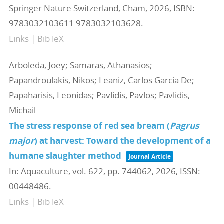
Springer Nature Switzerland,
Cham,
2026
,
ISBN:
9783032103611 9783032103628
.
Links
|
BibTeX
Arboleda, Joey; Samaras, Athanasios;
Papandroulakis, Nikos; Leaniz, Carlos Garcia De;
Papaharisis, Leonidas; Pavlidis, Pavlos; Pavlidis,
Michail
The stress response of red sea bream (
Pagrus
major
) at harvest: Toward the development of a
humane slaughter method
Journal Article
In:
Aquaculture,
vol. 622,
pp. 744062,
2026
,
ISSN:
00448486
.
Links
|
BibTeX