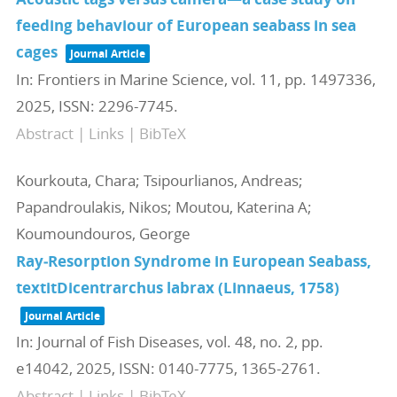
feeding behaviour of European seabass in sea
cages
Journal Article
In:
Frontiers in Marine Science,
vol. 11,
pp. 1497336,
2025
,
ISSN: 2296-7745
.
Abstract
|
Links
|
BibTeX
Kourkouta, Chara; Tsipourlianos, Andreas;
Papandroulakis, Nikos; Moutou, Katerina A;
Koumoundouros, George
Ray‐Resorption Syndrome in European Seabass,
textitDicentrarchus labrax (Linnaeus, 1758)
Journal Article
In:
Journal of Fish Diseases,
vol. 48,
no. 2,
pp.
e14042,
2025
,
ISSN: 0140-7775, 1365-2761
.
Abstract
|
Links
|
BibTeX