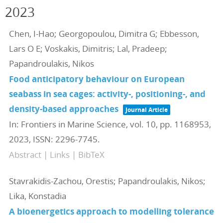
2023
Chen, I-Hao; Georgopoulou, Dimitra G; Ebbesson,
Lars O E; Voskakis, Dimitris; Lal, Pradeep;
Papandroulakis, Nikos
Food anticipatory behaviour on European
seabass in sea cages: activity-, positioning-, and
density-based approaches
Journal Article
In:
Frontiers in Marine Science,
vol. 10,
pp. 1168953,
2023
,
ISSN: 2296-7745
.
Abstract
|
Links
|
BibTeX
Stavrakidis-Zachou, Orestis; Papandroulakis, Nikos;
Lika, Konstadia
A bioenergetics approach to modelling tolerance