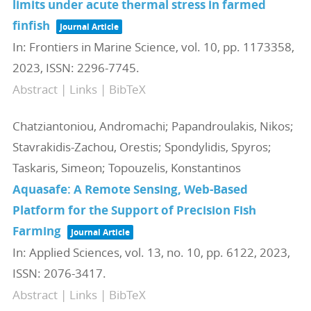
limits under acute thermal stress in farmed
finfish
Journal Article
In:
Frontiers in Marine Science,
vol. 10,
pp. 1173358,
2023
,
ISSN: 2296-7745
.
Abstract
|
Links
|
BibTeX
Chatziantoniou, Andromachi; Papandroulakis, Nikos;
Stavrakidis-Zachou, Orestis; Spondylidis, Spyros;
Taskaris, Simeon; Topouzelis, Konstantinos
Aquasafe: A Remote Sensing, Web-Based
Platform for the Support of Precision Fish
Farming
Journal Article
In:
Applied Sciences,
vol. 13,
no. 10,
pp. 6122,
2023
,
ISSN: 2076-3417
.
Abstract
|
Links
|
BibTeX