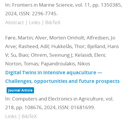
In:
Frontiers in Marine Science,
vol. 11,
pp. 1350385,
2024
,
ISSN: 2296-7745
.
Abstract
|
Links
|
BibTeX
Føre, Martin; Alver, Morten Omholt; Alfredsen, Jo
Arve; Rasheed, Adil; Hukkelås, Thor; Bjelland, Hans
V; Su, Biao; Ohrem, Sveinung J; Kelasidi, Eleni;
Norton, Tomas; Papandroulakis, Nikos
Digital Twins in intensive aquaculture —
Challenges, opportunities and future prospects
Journal Article
In:
Computers and Electronics in Agriculture,
vol.
218,
pp. 108676,
2024
,
ISSN: 01681699
.
Links
|
BibTeX