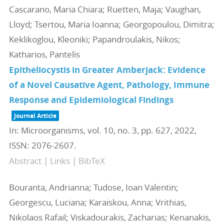
Cascarano, Maria Chiara; Ruetten, Maja; Vaughan,
Lloyd; Tsertou, Maria Ioanna; Georgopoulou, Dimitra;
Keklikoglou, Kleoniki; Papandroulakis, Nikos;
Katharios, Pantelis
Epitheliocystis in Greater Amberjack: Evidence
of a Novel Causative Agent, Pathology, Immune
Response and Epidemiological Findings
Journal Article
In:
Microorganisms,
vol. 10,
no. 3,
pp. 627,
2022
,
ISSN: 2076-2607
.
Abstract
|
Links
|
BibTeX
Bouranta, Andrianna; Tudose, Ioan Valentin;
Georgescu, Luciana; Karaiskou, Anna; Vrithias,
Nikolaos Rafail; Viskadourakis, Zacharias; Kenanakis,