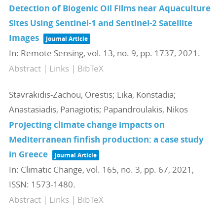
Detection of Biogenic Oil Films near Aquaculture
Sites Using Sentinel-1 and Sentinel-2 Satellite
Images
Journal Article
In:
Remote Sensing,
vol. 13,
no. 9,
pp. 1737,
2021
.
Abstract
|
Links
|
BibTeX
Stavrakidis-Zachou, Orestis; Lika, Konstadia;
Anastasiadis, Panagiotis; Papandroulakis, Nikos
Projecting climate change impacts on
Mediterranean finfish production: a case study
in Greece
Journal Article
In:
Climatic Change,
vol. 165,
no. 3,
pp. 67,
2021
,
ISSN: 1573-1480
.
Abstract
|
Links
|
BibTeX