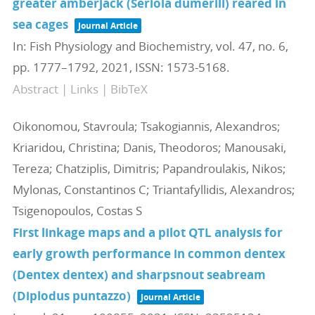
greater amberjack (Seriola dumerili) reared in
sea cages
Journal Article
In:
Fish Physiology and Biochemistry,
vol. 47,
no. 6,
pp. 1777–1792,
2021
,
ISSN: 1573-5168
.
Abstract
|
Links
|
BibTeX
Oikonomou, Stavroula; Tsakogiannis, Alexandros;
Kriaridou, Christina; Danis, Theodoros; Manousaki,
Tereza; Chatziplis, Dimitris; Papandroulakis, Nikos;
Mylonas, Constantinos C; Triantafyllidis, Alexandros;
Tsigenopoulos, Costas S
First linkage maps and a pilot QTL analysis for
early growth performance in common dentex
(Dentex dentex) and sharpsnout seabream
(Diplodus puntazzo)
Journal Article