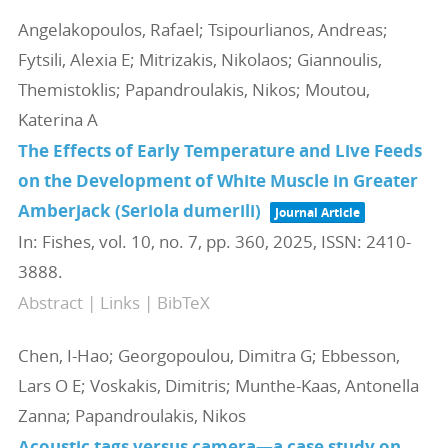
Angelakopoulos, Rafael; Tsipourlianos, Andreas;
Fytsili, Alexia E; Mitrizakis, Nikolaos; Giannoulis,
Themistoklis; Papandroulakis, Nikos; Moutou,
Katerina A
The Effects of Early Temperature and Live Feeds
on the Development of White Muscle in Greater
Amberjack (Seriola dumerili)
Journal Article
In:
Fishes,
vol. 10,
no. 7,
pp. 360,
2025
,
ISSN: 2410-
3888
.
Abstract
|
Links
|
BibTeX
Chen, I-Hao; Georgopoulou, Dimitra G; Ebbesson,
Lars O E; Voskakis, Dimitris; Munthe-Kaas, Antonella
Zanna; Papandroulakis, Nikos
Acoustic tags versus camera—a case study on