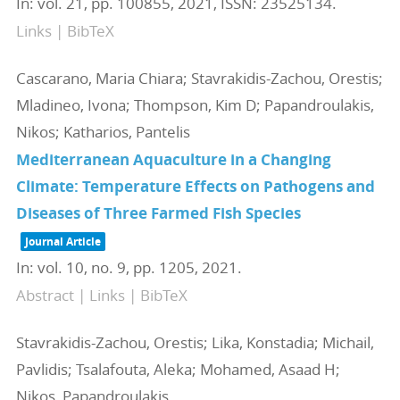
In:
vol. 21,
pp. 100855,
2021
,
ISSN: 23525134
.
Links
|
BibTeX
Cascarano, Maria Chiara; Stavrakidis-Zachou, Orestis;
Mladineo, Ivona; Thompson, Kim D; Papandroulakis,
Nikos; Katharios, Pantelis
Mediterranean Aquaculture in a Changing
Climate: Temperature Effects on Pathogens and
Diseases of Three Farmed Fish Species
Journal Article
In:
vol. 10,
no. 9,
pp. 1205,
2021
.
Abstract
|
Links
|
BibTeX
Stavrakidis-Zachou, Orestis; Lika, Konstadia; Michail,
Pavlidis; Tsalafouta, Aleka; Mohamed, Asaad H;
Nikos, Papandroulakis