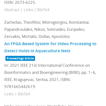
ISSN: 2673-6225
.
Abstract
|
Links
|
BibTeX
Zacheilas, Theofilos; Moirogiorgou, Konstantia;
Papandroulakis, Nikos; Sotiriades, Euripides;
Zervakis, Michalis; Dollas, Apostolos
An FPGA-Based System for Video Processing to
Detect Holes in Aquaculture Nets
Proceedings Article
In:
2021 IEEE 21st International Conference on
Bioinformatics and Bioengineering (BIBE),
pp. 1–6,
IEEE,
Kragujevac, Serbia,
2021
,
ISBN:
9781665442619
.
Links
|
BibTeX