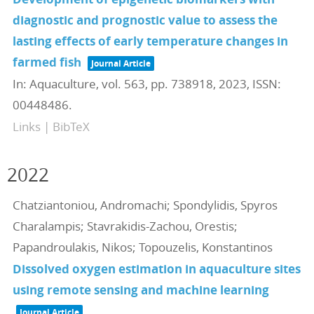
diagnostic and prognostic value to assess the
lasting effects of early temperature changes in
farmed fish
Journal Article
In:
Aquaculture,
vol. 563,
pp. 738918,
2023
,
ISSN:
00448486
.
Links
|
BibTeX
2022
Chatziantoniou, Andromachi; Spondylidis, Spyros
Charalampis; Stavrakidis-Zachou, Orestis;
Papandroulakis, Nikos; Topouzelis, Konstantinos
Dissolved oxygen estimation in aquaculture sites
using remote sensing and machine learning
Journal Article