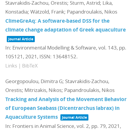
Stavrakidis-Zachou, Orestis; Sturm, Astrid; Lika,
Konstadia; Wätzold, Frank; Papandroulakis, Nikos
ClimeGreAq: A software-based DSS for the
climate change adaptation of Greek aquaculture
Journal Article
In:
Environmental Modelling & Software,
vol. 143,
pp.
105121,
2021
,
ISSN: 13648152
.
Links
|
BibTeX
Georgopoulou, Dimitra G; Stavrakidis-Zachou,
Orestis; Mitrizakis, Nikos; Papandroulakis, Nikos
Tracking and Analysis of the Movement Behavior
of European Seabass (Dicentrarchus labrax) in
Aquaculture Systems
Journal Article
In:
Frontiers in Animal Science,
vol. 2,
pp. 79,
2021
,