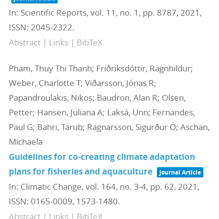
In:
Scientific Reports,
vol. 11,
no. 1,
pp. 8787,
2021
,
ISSN: 2045-2322
.
Abstract
|
Links
|
BibTeX
Pham, Thuy Thi Thanh; Friðriksdóttir, Ragnhildur;
Weber, Charlotte T; Viðarsson, Jónas R;
Papandroulakis, Nikos; Baudron, Alan R; Olsen,
Petter; Hansen, Juliana A; Laksá, Unn; Fernandes,
Paul G; Bahri, Tarub; Ragnarsson, Sigurður Ö; Aschan,
Michaela
Guidelines for co-creating climate adaptation
plans for fisheries and aquaculture
Journal Article
In:
Climatic Change,
vol. 164,
no. 3-4,
pp. 62,
2021
,
ISSN: 0165-0009, 1573-1480
.
Abstract
|
Links
|
BibTeX