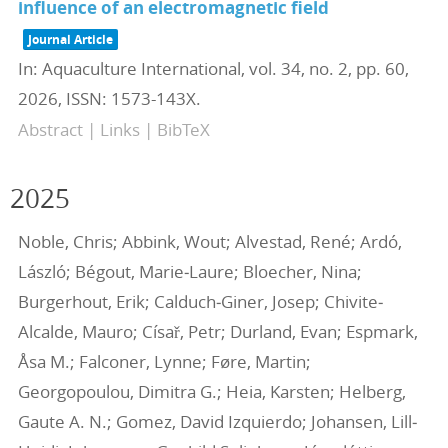
influence of an electromagnetic field
Journal Article
In:
Aquaculture International,
vol. 34,
no. 2,
pp. 60,
2026
,
ISSN: 1573-143X
.
Abstract
|
Links
|
BibTeX
2025
Noble, Chris; Abbink, Wout; Alvestad, René; Ardó,
László; Bégout, Marie‐Laure; Bloecher, Nina;
Burgerhout, Erik; Calduch‐Giner, Josep; Chivite‐
Alcalde, Mauro; Císař, Petr; Durland, Evan; Espmark,
Åsa M.; Falconer, Lynne; Føre, Martin;
Georgopoulou, Dimitra G.; Heia, Karsten; Helberg,
Gaute A. N.; Gomez, David Izquierdo; Johansen, Lill‐