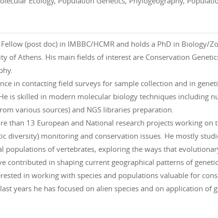
olecular Ecology, Population Genetics, Phylogeography, Populati
ch Fellow (post doc) in IMBBC/HCMR and holds a PhD in Biology/Z
ty of Athens. His main fields of interest are Conservation Genet
phy.
ence in contacting field surveys for sample collection and in gene
He is skilled in modern molecular biology techniques including nu
from various sources) and NGS libraries preparation.
re than 13 European and National research projects working on t
tic diversity) monitoring and conservation issues. He mostly studi
l populations of vertebrates, exploring the ways that evolutionary
e contributed in shaping current geographical patterns of genetic
terested in working with species and populations valuable for con
ast years he has focused on alien species and on application of 