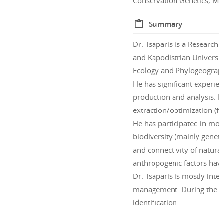
Conservation Genetics, M
Summary
Dr. Tsaparis is a Resear
and Kapodistrian Universi
Ecology and Phylogeogra
He has significant experi
production and analysis. 
extraction/optimization (
He has participated in mo
biodiversity (mainly gene
and connectivity of natura
anthropogenic factors hav
Dr. Tsaparis is mostly in
management. During the l
identification.