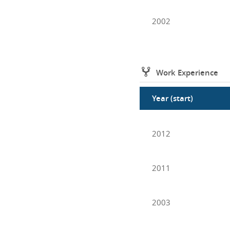
2002
Work Experience
Year (start)
2012
2011
2003