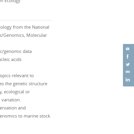
on Ecology
oology from the National
ics/Genomics, Molecular
tic/genomic data
cleic acids
opics relevant to
es the genetic structure
, ecological or
 variation.
servation and
genomics to marine stock