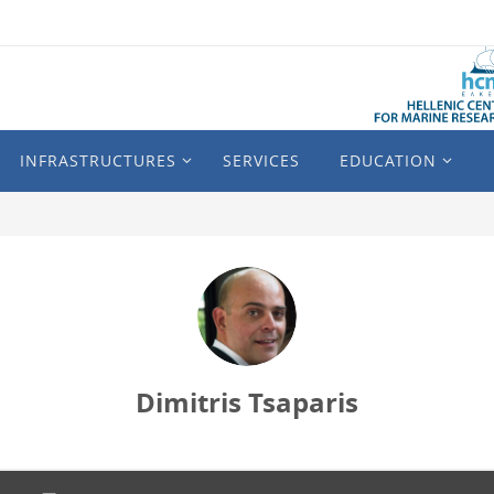
INFRASTRUCTURES
SERVICES
EDUCATION
Dimitris Tsaparis