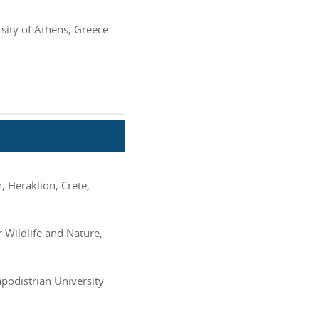
sity of Athens, Greece
, Heraklion, Crete,
r Wildlife and Nature,
podistrian University