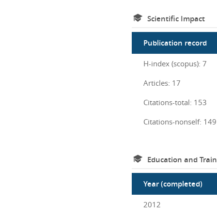
Scientific Impact
Publication record
H-index (scopus): 7
Articles: 17
Citations-total: 153
Citations-nonself: 149
Education and Train
Year (completed)
2012