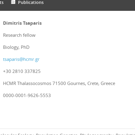
ts
Publications
Dimitris Tsaparis
Research fellow
Biology, PhD
tsaparis@hcmr.gr
+30 2810 337825
HCMR Thalassocosmos 71500 Gournes, Crete, Greece
0000-0001-9626-5553