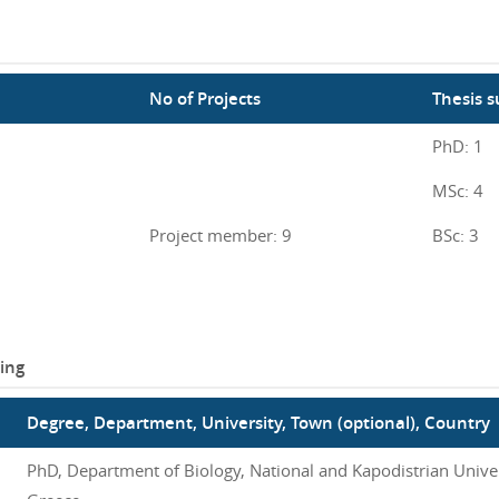
No of Projects
Thesis s
PhD: 1
MSc: 4
Project member: 9
BSc: 3
ing
Degree, Department, University, Town (optional), Country
PhD, Department of Biology, National and Kapodistrian Univer