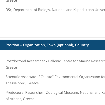
Greece
BSc, Department of Biology, National and Kapodistrian Univer
Position – Organization, Town (optional), Country
Postdoctoral Researcher - Hellenic Centre for Marine Research
Greece
Scientific Associate - "Callisto" Environmental Organization fo
Thessaloniki, Greece
Predoctoral Researcher - Zoological Museum, National and Ka
of Athens, Greece