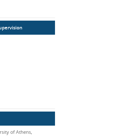
upervision
sity of Athens,