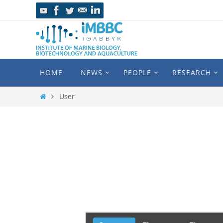
HOME
NEWS
PEOPLE
RESEARCH
User