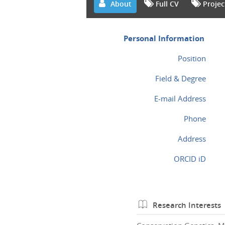
About
Full CV
Projec
Personal Information
Position
Field & Degree
E-mail Address
Phone
Address
ORCID iD
Research Interests