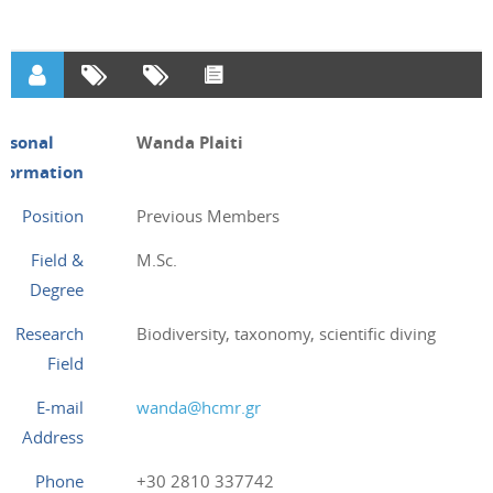
ersonal
Wanda Plaiti
nformation
Position
Previous Members
Field &
M.Sc.
Degree
Research
Biodiversity, taxonomy, scientific diving
Field
E-mail
wanda@hcmr.gr
Address
Phone
+30 2810 337742