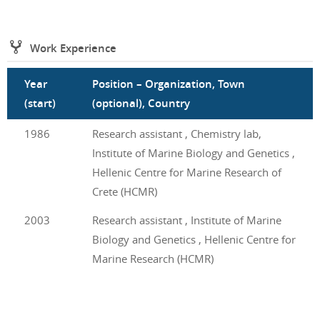
Work Experience
Year
Position – Organization, Town
(start)
(optional), Country
1986
Research assistant , Chemistry lab,
Institute of Marine Biology and Genetics ,
Hellenic Centre for Marine Research of
Crete (HCMR)
2003
Research assistant , Institute of Marine
Biology and Genetics , Hellenic Centre for
Marine Research (HCMR)