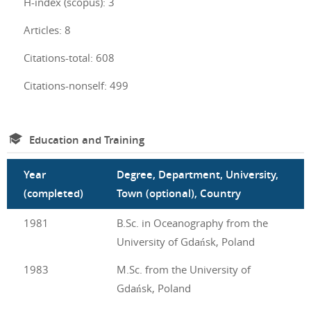
H-index (scopus): 3
Articles: 8
Citations-total: 608
Citations-nonself: 499
Education and Training
Year
Degree, Department, University,
(completed)
Town (optional), Country
1981
B.Sc. in Oceanography from the
University of Gdańsk, Poland
1983
M.Sc. from the University of
Gdańsk, Poland