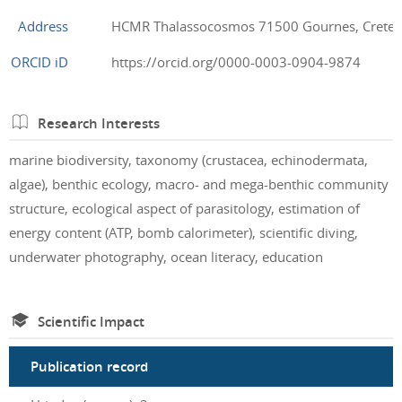
Address
HCMR Thalassocosmos 71500 Gournes, Crete,
ORCID iD
https://orcid.org/0000-0003-0904-9874
Research Interests
marine biodiversity, taxonomy (crustacea, echinodermata,
algae), benthic ecology, macro- and mega-benthic community
structure, ecological aspect of parasitology, estimation of
energy content (ATP, bomb calorimeter), scientific diving,
underwater photography, ocean literacy, education
Scientific Impact
Publication record