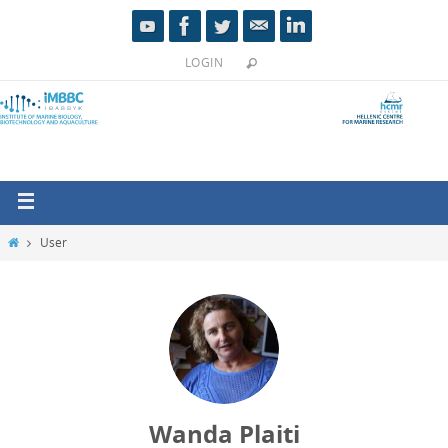
LOGIN
User
Wanda Plaiti