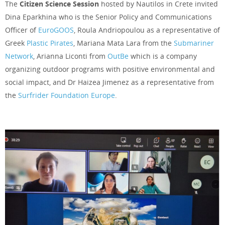
The
Citizen Science Session
hosted by Nautilos in Crete invited
Dina Eparkhina who is the Senior Policy and Communications
Officer of
EuroGOOS
, Roula Andriopoulou as a representative of
Greek
Plastic Pirates
, Mariana Mata Lara from the
Submariner
Network
, Arianna Liconti from
OutBe
which is a company
organizing outdoor programs with positive environmental and
social impact, and Dr Haizea Jimenez as a representative from
the
Surfrider Foundation Europe
.