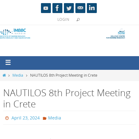
LOGIN
Media
NAUTILOS 8th Project Meeting in Crete
NAUTILOS 8th Project Meeting
in Crete
April 23, 2024
Media