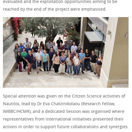
evaluated and the exploitation opportunities aiming to be
reached by the end of the project were emphasised.
Special attention was given on the Citizen Science activities of
Nautilos, lead by Dr Eva Chatzinikolaou (Research Fellow,
IMBBC/HCMR), and a dedicated Session was organised where
representatives from international initiatives presented their
actions in order to support future collaborations and synergies.