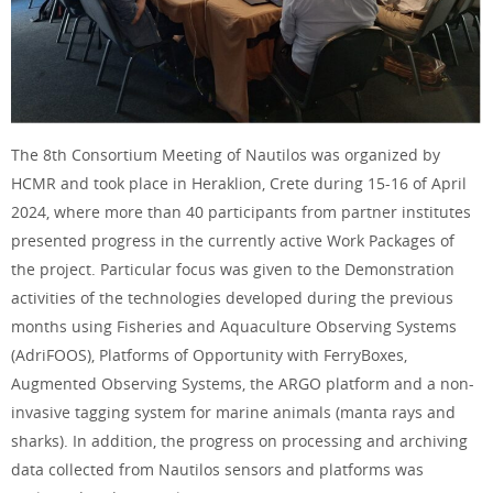
The 8th Consortium Meeting of Nautilos was organized by
HCMR and took place in Heraklion, Crete during 15-16 of April
2024, where more than 40 participants from partner institutes
presented progress in the currently active Work Packages of
the project. Particular focus was given to the Demonstration
activities of the technologies developed during the previous
months using Fisheries and Aquaculture Observing Systems
(AdriFOOS), Platforms of Opportunity with FerryBoxes,
Augmented Observing Systems, the ARGO platform and a non-
invasive tagging system for marine animals (manta rays and
sharks). In addition, the progress on processing and archiving
data collected from Nautilos sensors and platforms was