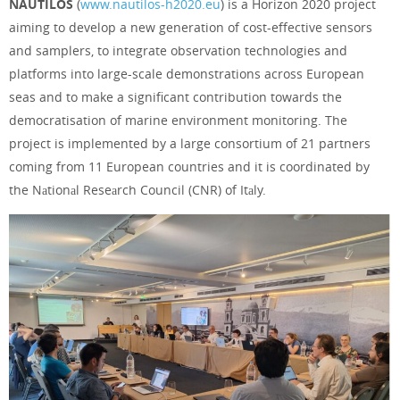
NAUTILOS
(
www.nautilos-h2020.eu
) is a Horizon 2020 project
aiming to develop a new generation of cost-effective sensors
and samplers, to integrate observation technologies and
platforms into large-scale demonstrations across European
seas and to make a significant contribution towards the
democratisation of marine environment monitoring. The
project is implemented by a large consortium of 21 partners
coming from 11 European countries and it is coordinated by
the Nаtionаl Reseаrch Council (CNR) of Itаly.