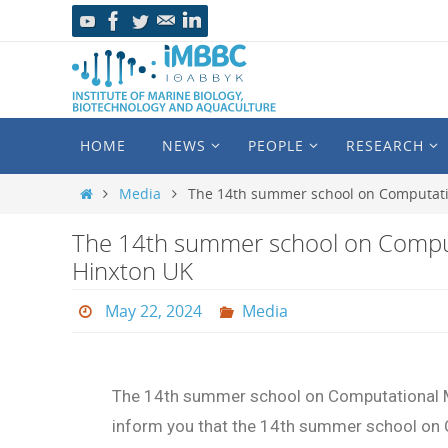
HOME
NEWS
PEOPLE
RESEARCH
Media
The 14th summer school on Computatio
The 14th summer school on Comput
Hinxton UK
May 22, 2024
Media
The 14th summer school on Computational M
inform you that the 14th summer school on 