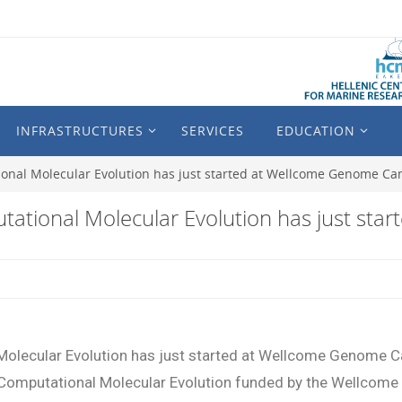
INFRASTRUCTURES
SERVICES
EDUCATION
nal Molecular Evolution has just started at Wellcome Genome Ca
ational Molecular Evolution has just st
olecular Evolution has just started at Wellcome Genome C
Computational Molecular Evolution funded by the Wellcome