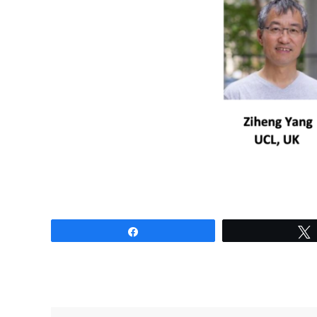
Share