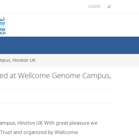
LOGIN
mpus, Hinxton UK
arted at Wellcome Genome Campus,
ampus, Hinxton UK With great pleasure we
 Trust and organized by Wellcome