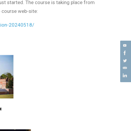
st started. The course is taking place from
 course web-site:
tion-20240518/