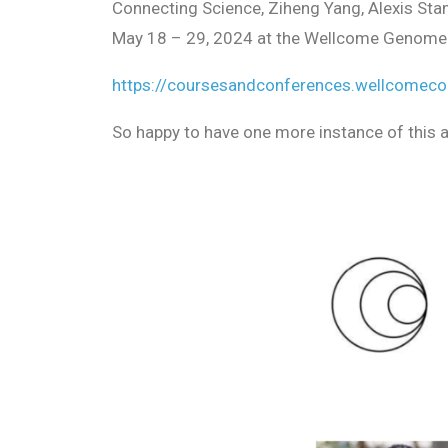
Connecting Science, Ziheng Yang, Alexis Stam
May 18 – 29, 2024 at the Wellcome Genome Ca
https://coursesandconferences.wellcomeco
So happy to have one more instance of this 