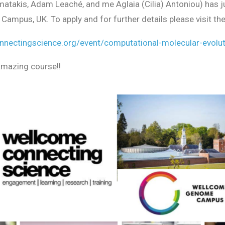
atakis, Adam Leaché, and me Aglaia (Cilia) Antoniou) has ju
mpus, UK. To apply and for further details please visit the
nnectingscience.org/event/computational-
molecular-evolu
amazing course!!