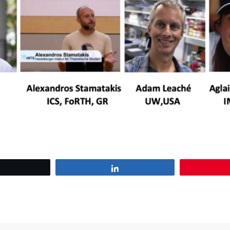
Tweet
Share