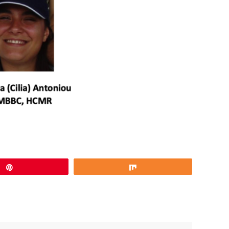
Pin
Share