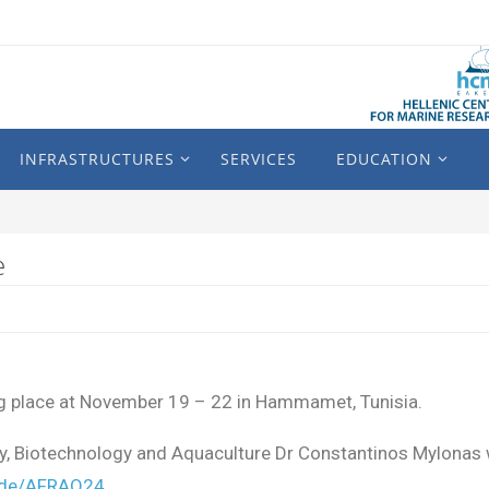
INFRASTRUCTURES
SERVICES
EDUCATION
e
g place at November 19 – 22 in Hammamet, Tunisia.
ogy, Biotechnology and Aquaculture Dr Constantinos Mylonas w
ode/AFRAQ24