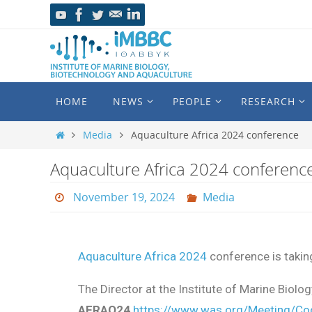
HOME
NEWS
PEOPLE
RESEARCH
Media
Aquaculture Africa 2024 conference
Aquaculture Africa 2024 conferenc
November 19, 2024
Media
Aquaculture Africa 2024
conference is takin
The Director at the Institute of Marine Biol
AFRAQ24
https://www.was.org/Meeting/C