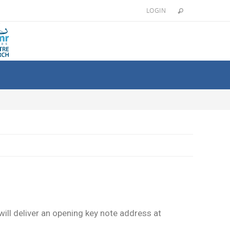
LOGIN
ill deliver an opening key note address at