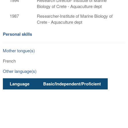
1994
Research Director- Institute of Marine
Biology of Crete - Aquaculture dept
1987
Researcher-Institute of Marine Biology of
Crete - Aquaculture dept
Personal skills
Mother tongue(s)
French
Other language(s)
Language
Basic/Independent/Proficient