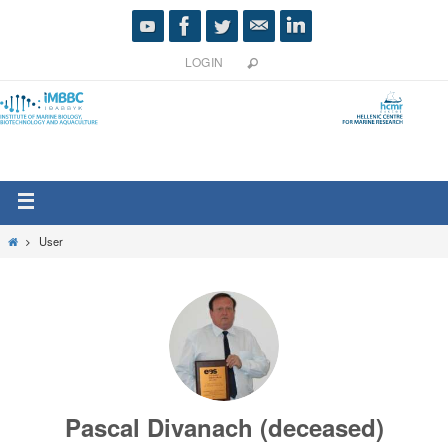
LOGIN
User
Pascal Divanach (deceased)