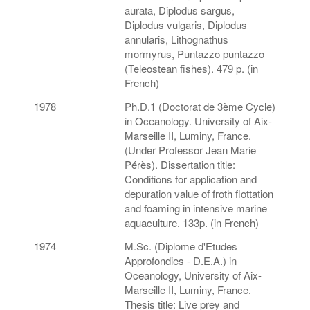
aurata, Diplodus sargus,
Diplodus vulgaris, Diplodus
annularis, Lithognathus
mormyrus, Puntazzo puntazzo
(Teleostean fishes). 479 p. (in
French)
1978
Ph.D.1 (Doctorat de 3ème Cycle)
in Oceanology. University of Aix-
Marseille II, Luminy, France.
(Under Professor Jean Marie
Pérès). Dissertation title:
Conditions for application and
depuration value of froth flottation
and foaming in intensive marine
aquaculture. 133p. (in French)
1974
M.Sc. (Diplome d'Etudes
Approfondies - D.E.A.) in
Oceanology, University of Aix-
Marseille II, Luminy, France.
Thesis title: Live prey and