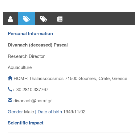
Personal Information
Divanach (deceased) Pascal
Research Director
Aquaculture
HCMR Thalassocosmos 71500 Gournes, Crete, Greece
+ 30 2810 337767
divanach@hcmr.gr
Gender
Male
| Date of birth
1949/11/02
Scientific impact