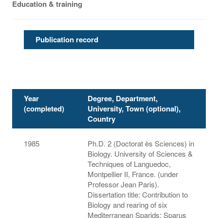
Education & training
Publication record
Year
Degree, Department,
(completed)
University, Town (optional),
Country
1985
Ph.D. 2 (Doctorat ès Sciences) in
Biology. University of Sciences &
Techniques of Languedoc,
Montpellier II, France. (under
Professor Jean Paris).
Dissertation title: Contribution to
Biology and rearing of six
Mediterranean Sparids: Sparus