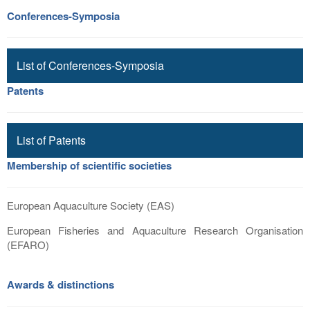
Conferences-Symposia
List of Conferences-Symposia
Patents
List of Patents
Membership of scientific societies
European Aquaculture Society (EAS)
European Fisheries and Aquaculture Research Organisation
(EFARO)
Awards & distinctions