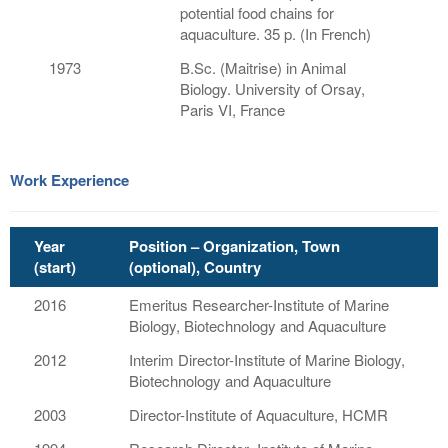
potential food chains for
aquaculture. 35 p. (In French)
1973
B.Sc. (Maitrise) in Animal
Biology. University of Orsay,
Paris VI, France
Work Experience
Year
Position – Organization, Town
(start)
(optional), Country
2016
Emeritus Researcher-Institute of Marine
Biology, Biotechnology and Aquaculture
2012
Interim Director-Institute of Marine Biology,
Biotechnology and Aquaculture
2003
Director-Institute of Aquaculture, HCMR