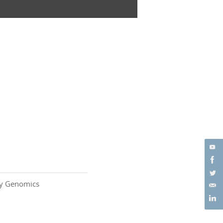
ity Genomics