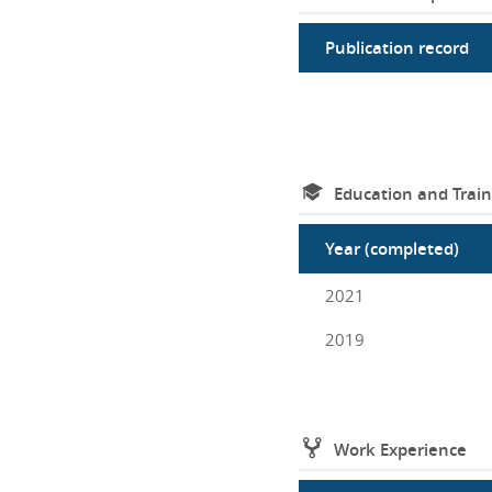
Publication record
Education and Train
Year (completed)
2021
2019
Work Experience