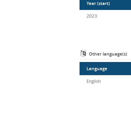
Year (start)
2023
Other language(s)
Language
English