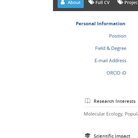
About
Full CV
Projec
Personal Information
Position
Field & Degree
E-mail Address
ORCID iD
Research Interests
Molecular Ecology, Popul
Scientific Impact