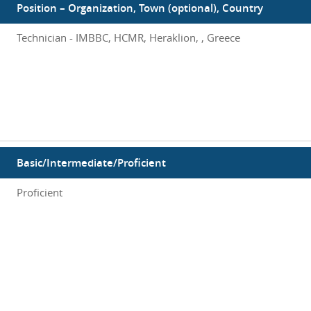
Position – Organization, Town (optional), Country
Technician - IMBBC, HCMR, Heraklion, , Greece
Basic/Intermediate/Proficient
Proficient