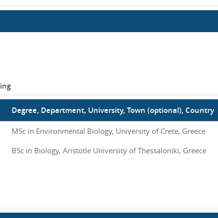
ing
Degree, Department, University, Town (optional), Country
MSc in Environmental Biology, University of Crete, Greece
BSc in Biology, Aristotle University of Thessaloniki, Greece