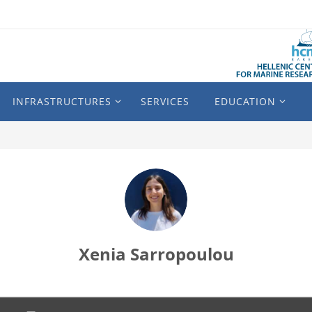
INFRASTRUCTURES
SERVICES
EDUCATION
Xenia Sarropoulou