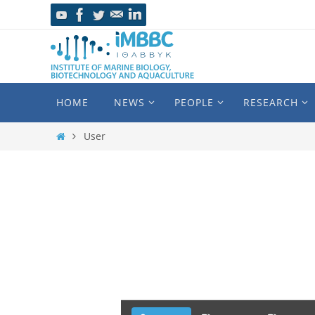
HOME
NEWS
PEOPLE
RESEARCH
User