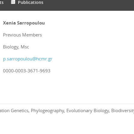
ts
Publications
Xenia Sarropoulou
Previous Members
Biology, Msc
p.sarropoulou@hcmr.gr
0000-0003-3671-9693
ation Genetics, Phylogeography, Evolutionary Biology, Biodivers