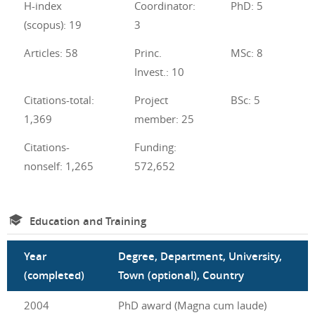
H-index
Coordinator:
PhD: 5
(scopus): 19
3
Articles: 58
Princ.
MSc: 8
Invest.: 10
Citations-total:
Project
BSc: 5
1,369
member: 25
Citations-
Funding:
nonself: 1,265
572,652
Education and Training
Year
Degree, Department, University,
(completed)
Town (optional), Country
2004
PhD award (Magna cum laude)