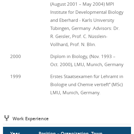
(August 2001 – May 2004) MPI
Institute for Developmental Biology
and Eberhard - Karls University
Tübingen, Germany .Advisors: Dr.
R. Geisler, Prof. C. Nüsslein-
Vollhard, Prof. N. Blin.
2000
Diplom in Biology, (Nov. 1993 –
Oct. 2000), LMU, Munich, Germany
1999
Erstes Staatsexamen für Lehramt in
Biologie und Chemie vertieft” (MSc)
LMU, Munich, Germany.
Work Experience
Year
Position – Organization, Town