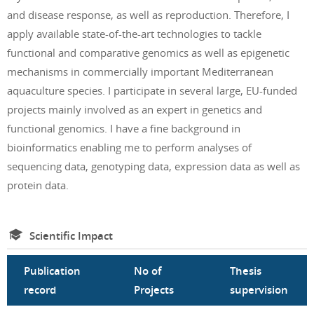
and disease response, as well as reproduction. Therefore, I
apply available state-of-the-art technologies to tackle
functional and comparative genomics as well as epigenetic
mechanisms in commercially important Mediterranean
aquaculture species. I participate in several large, EU-funded
projects mainly involved as an expert in genetics and
functional genomics. I have a fine background in
bioinformatics enabling me to perform analyses of
sequencing data, genotyping data, expression data as well as
protein data.
Scientific Impact
Publication
No of
Thesis
record
Projects
supervision