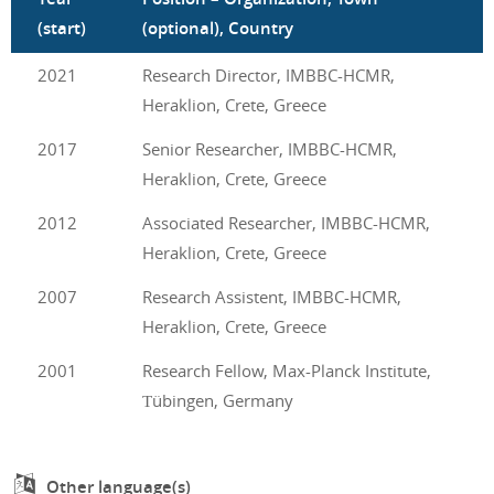
(start)
(optional), Country
2021
Research Director, IMBBC-HCMR,
Heraklion, Crete, Greece
2017
Senior Researcher, IMBBC-HCMR,
Heraklion, Crete, Greece
2012
Associated Researcher, IMBBC-HCMR,
Heraklion, Crete, Greece
2007
Research Assistent, IMBBC-HCMR,
Heraklion, Crete, Greece
2001
Research Fellow, Max-Planck Institute,
Τübingen, Germany
Other language(s)