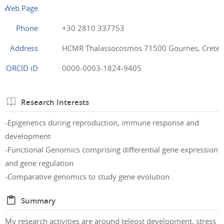
Web Page
Phone
+30 2810 337753
Address
HCMR Thalassocosmos 71500 Gournes, Crete,
ORCID iD
0000-0003-1824-9405
Research Interests
-Epigenetics during reproduction, immune response and
development
-Functional Genomics comprising differential gene expression
and gene regulation
-Comparative genomics to study gene evolution
Summary
My research activities are around teleost development, stress