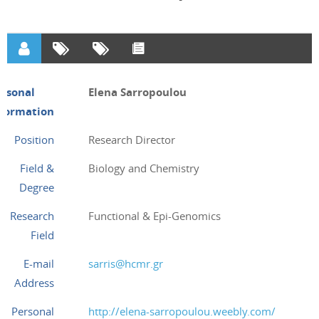
ersonal
Elena Sarropoulou
nformation
Position
Research Director
Field &
Biology and Chemistry
Degree
Research
Functional & Epi-Genomics
Field
E-mail
sarris@hcmr.gr
Address
Personal
http://elena-sarropoulou.weebly.com/