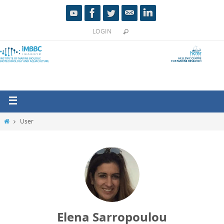
LOGIN
User
Elena Sarropoulou