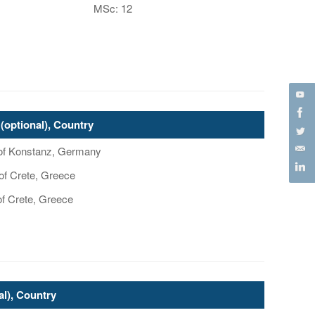
MSc: 12
(optional), Country
y of Konstanz, Germany
 of Crete, Greece
of Crete, Greece
al), Country