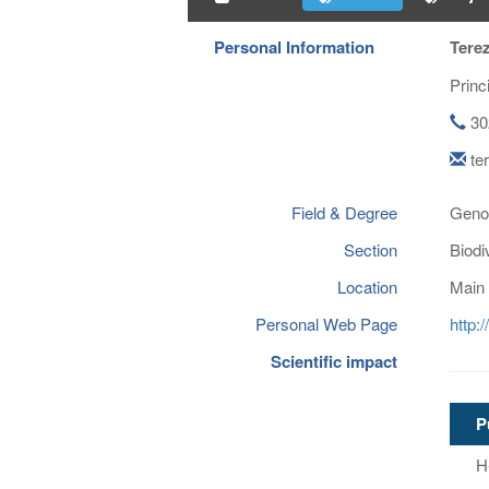
Personal Information
Tere
Princ
30
te
Field & Degree
Genom
Section
Biodi
Location
Main 
Personal Web Page
http:
Scientific impact
P
H