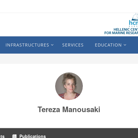
INFRASTRUCTURES
SERVICES
EDUCATION
Tereza Manousaki
cts
Publications