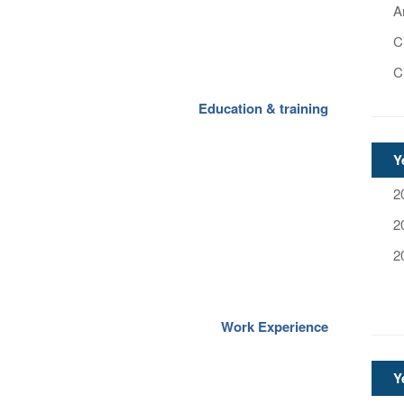
A
C
C
Education & training
Y
2
2
2
Work Experience
Y