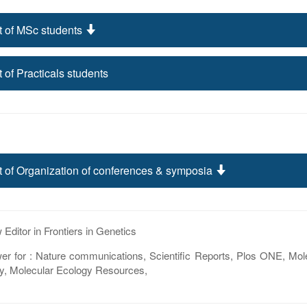
t of MSc students
t of Practicals students
t of Organization of conferences & symposia
Editor in Frontiers in Genetics
er for : Nature communications, Scientific Reports, Plos ONE, Mol
y, Molecular Ecology Resources,