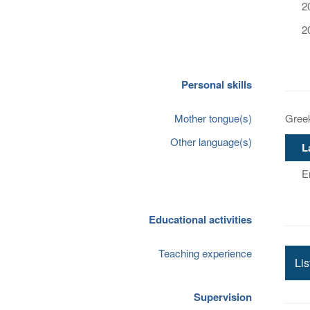
2
2
Personal skills
Mother tongue(s)
Gree
Other language(s)
L
E
Educational activities
Teaching experience
Lis
Supervision