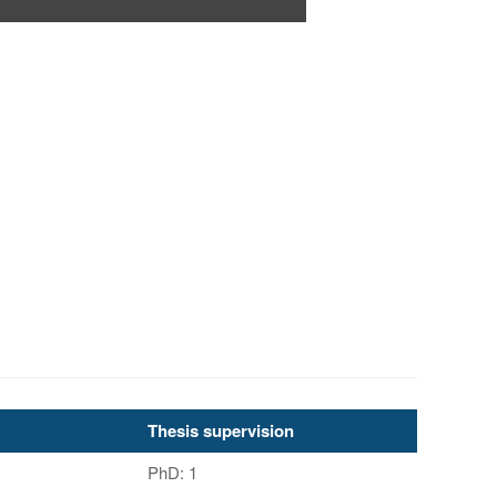
Thesis supervision
PhD: 1