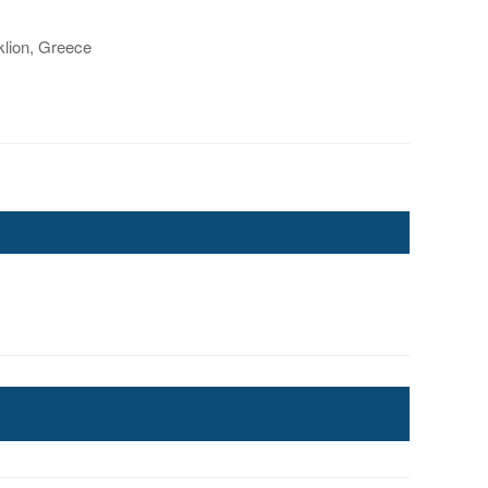
lion, Greece