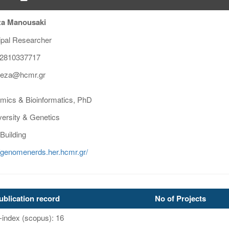
za Manousaki
ipal Researcher
2810337717
reza@hcmr.gr
ics & Bioinformatics, PhD
versity & Genetics
Building
//genomenerds.her.hcmr.gr/
ublication record
No of Projects
-index (scopus): 16