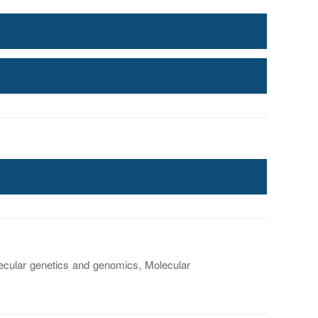
ecular genetics and genomics, Molecular