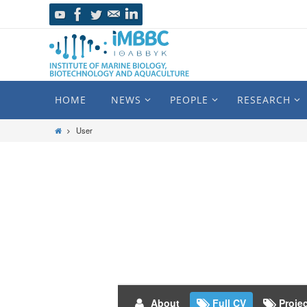
HOME
NEWS
PEOPLE
RESEARCH
User
About
Full CV
Proje