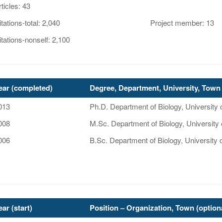
rticles: 43
itations-total: 2,040
Project member: 13
itations-nonself: 2,100
ear (completed)
Degree, Department, University, Town 
013
Ph.D. Department of Biology, Universit
008
M.Sc. Department of Biology, University
006
B.Sc. Department of Biology, University 
ear (start)
Position – Organization, Town (option