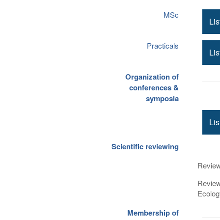
MSc
Lis
Practicals
Lis
Organization of
conferences &
symposia
Lis
Scientific reviewing
Review 
Review
Ecolog
Membership of