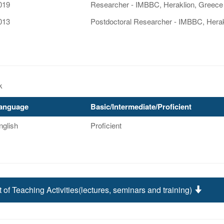
019
Researcher - IMBBC, Heraklion, Greece
013
Postdoctoral Researcher - IMBBC, Herak
k
anguage
Basic/Intermediate/Proficient
nglish
Proficient
t of Teaching Activities(lectures, seminars and training)