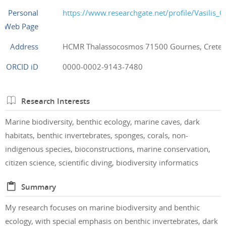
Personal
https://www.researchgate.net/profile/Vasilis_G
Web Page
Address
HCMR Thalassocosmos 71500 Gournes, Crete,
ORCID iD
0000-0002-9143-7480
Research Interests
Marine biodiversity, benthic ecology, marine caves, dark
habitats, benthic invertebrates, sponges, corals, non-
indigenous species, bioconstructions, marine conservation,
citizen science, scientific diving, biodiversity informatics
Summary
My research focuses on marine biodiversity and benthic
ecology, with special emphasis on benthic invertebrates, dark