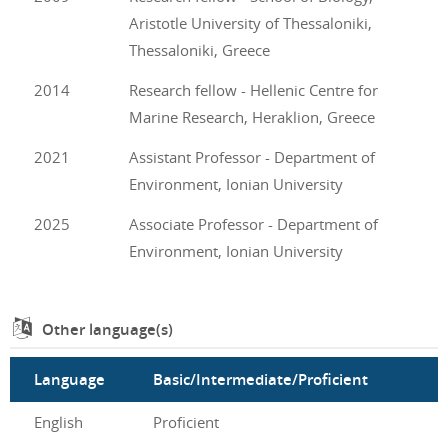
Aristotle University of Thessaloniki,
Thessaloniki, Greece
2014
Research fellow - Hellenic Centre for
Marine Research, Heraklion, Greece
2021
Assistant Professor - Department of
Environment, Ionian University
2025
Associate Professor - Department of
Environment, Ionian University
Other language(s)
Language
Basic/Intermediate/Proficient
English
Proficient