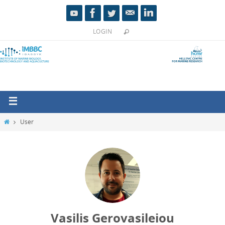
LOGIN
User
Vasilis Gerovasileiou