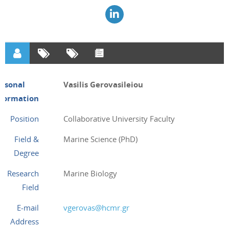
ersonal
Vasilis Gerovasileiou
nformation
Position
Collaborative University Faculty
Field &
Marine Science (PhD)
Degree
Research
Marine Biology
Field
E-mail
vgerovas@hcmr.gr
Address