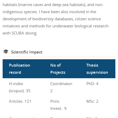
habitats (marine caves and deep-sea habitats), and non-
indigenous species. I have been also involved in the
development of biodiversity databases, citizen science
initiatives and methods for underwater biological research
with SCUBA diving.
Scientific Impact
Publication
No of
Thesis
record
Projects
supervision
H-index
Coordinator:
PhD: 4
(scopus): 35
2
Articles: 121
Princ.
MSc: 2
Invest.: 9