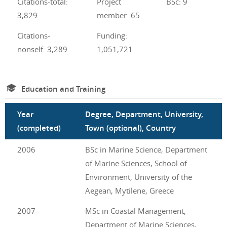
Citations-total:
Project
BSc: 9
3,829
member: 65
Citations-
Funding:
nonself: 3,289
1,051,721
Education and Training
Year
Degree, Department, University,
(completed)
Town (optional), Country
2006
BSc in Marine Science, Department
of Marine Sciences, School of
Environment, University of the
Aegean, Mytilene, Greece
2007
MSc in Coastal Management,
Department of Marine Sciences,