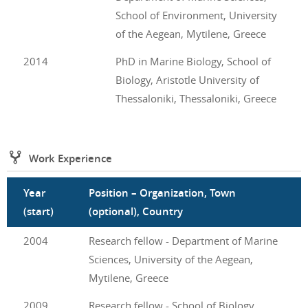
School of Environment, University
of the Aegean, Mytilene, Greece
2014
PhD in Marine Biology, School of
Biology, Aristotle University of
Thessaloniki, Thessaloniki, Greece
Work Experience
Year
Position – Organization, Town
(start)
(optional), Country
2004
Research fellow - Department of Marine
Sciences, University of the Aegean,
Mytilene, Greece
2009
Research fellow - School of Biology,