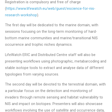
Registration is compulsory and free of charge
(
https://www.lifewatch.eu/web/guest/escience-for-nis-
research-workshop
).
The first day will be dedicated to the marine domain, with
sessions focusing on the long-term monitoring of hard-
bottom marine communities and marine/transitional NIS
occurrence and trophic niches dynamics.
LifeWatch ERIC and Distributed Centre staff will also be
presenting workflows using photographic, metabarcoding and
stable isotope tools to extract and analyse data of different
typologies from varying sources.
The second day will be devoted to the terrestrial domain, with
a particular focus on the detection and monitoring of
invaders through remote sensing and habitat vulnerability to
NIS and impact on biotopes. Presenters will also showcase
workflows involving the use of satellite and occurrence data,