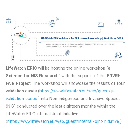
LifeWatch ERIC
will be hosting the online workshop “
e-
Science for NIS Research
” with the support of the
ENVRI-
FAIR Project
. The workshop will showcase the results of four
validation cases (
https://www.lifewatch.eu/web/guest/iji-
validation-cases
) into Non-indigenous and Invasive Species
(NIS) conducted over the last eighteen months within the
LifeWatch ERIC Internal Joint Initiative
(
https://www.lifewatch.eu/web/guest/internal-joint-initiative
).