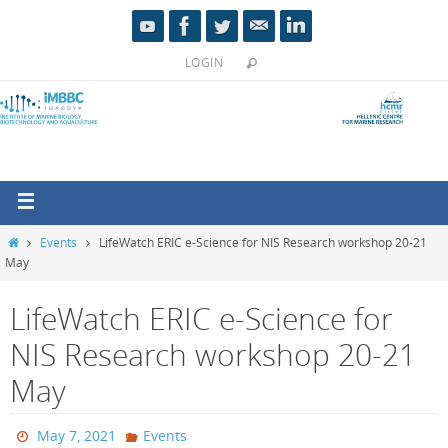
LOGIN
Events
LifeWatch ERIC e-Science for NIS Research workshop 20-21
May
LifeWatch ERIC e-Science for
NIS Research workshop 20-21
May
May 7, 2021
Events