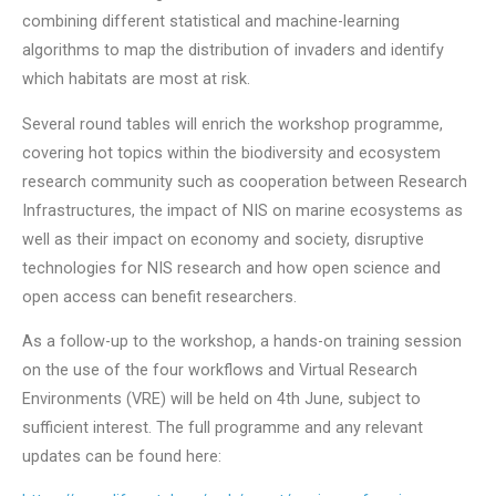
combining different statistical and machine-learning
algorithms to map the distribution of invaders and identify
which habitats are most at risk.
Several round tables will enrich the workshop programme,
covering hot topics within the biodiversity and ecosystem
research community such as cooperation between Research
Infrastructures, the impact of NIS on marine ecosystems as
well as their impact on economy and society, disruptive
technologies for NIS research and how open science and
open access can benefit researchers.
As a follow-up to the workshop, a hands-on training session
on the use of the four workflows and Virtual Research
Environments (VRE) will be held on 4th June, subject to
sufficient interest. The full programme and any relevant
updates can be found here: