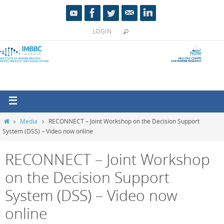
LOGIN
Media
RECONNECT – Joint Workshop on the Decision Support
System (DSS) – Video now online
RECONNECT – Joint Workshop
on the Decision Support
System (DSS) – Video now
online