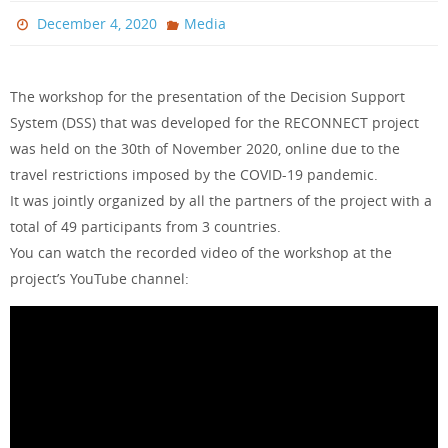
December 4, 2020
Media
The workshop for the presentation of the Decision Support
System (DSS) that was developed for the RECONNECT project
was held on the 30th of November 2020, online due to the
travel restrictions imposed by the COVID-19 pandemic.
It was jointly organized by all the partners of the project with a
total of 49 participants from 3 countries.
You can watch the recorded video of the workshop at the
project’s YouTube channel: