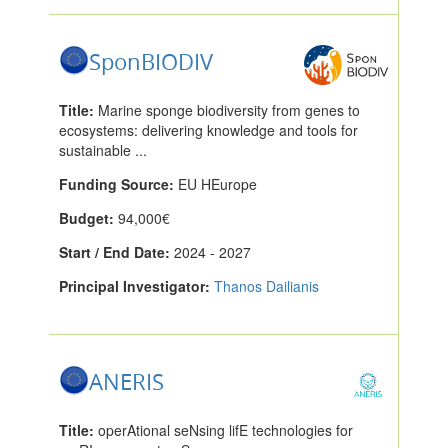
SponBIODIV
Title:
Marine sponge biodiversity from genes to
ecosystems: delivering knowledge and tools for
sustainable ...
Funding Source:
EU HEurope
Budget:
94,000€
Start / End Date:
2024 - 2027
Principal Investigator:
Thanos Dailianis
ANERIS
Title:
operAtional seNsing lifE technologies for