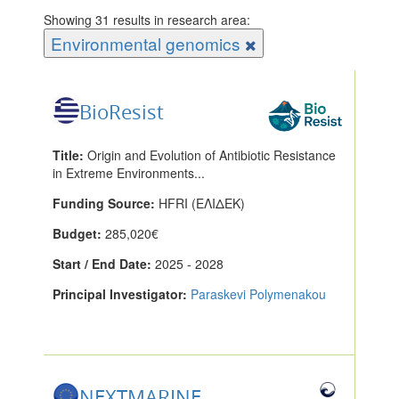
Showing 31 results in research area:
Environmental genomics
BioResist
Title:
Origin and Evolution of Antibiotic Resistance
in Extreme Environments...
Funding Source:
HFRI (ΕΛΙΔΕΚ)
Budget:
285,020€
Start / End Date:
2025 - 2028
Principal Investigator:
Paraskevi Polymenakou
NEXTMARINE