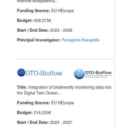
maRIne ecosystemS...
Funding Source:
EU HEurope
Budget:
409,375€
Start / End Date:
2023 - 2026
Principal Investigator:
Panagiotis Kasapidis
DTO-Bioflow
Title:
Integration of biodiversity monitoring data into
the Digital Twin Ocean...
Funding Source:
EU HEurope
Budget:
216,250€
Start / End Date:
2023 - 2027