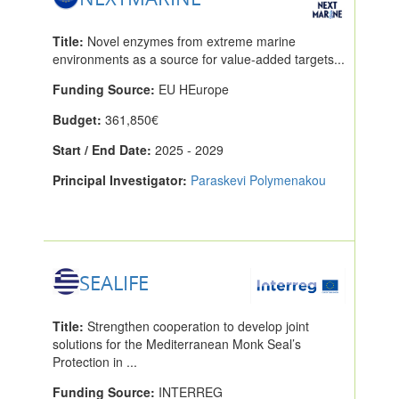
Title:
Novel enzymes from extreme marine
environments as a source for value-added targets...
Funding Source:
EU HEurope
Budget:
361,850€
Start / End Date:
2025 - 2029
Principal Investigator:
Paraskevi Polymenakou
SEALIFE
Title:
Strengthen cooperation to develop joint
solutions for the Mediterranean Monk Seal’s
Protection in ...
Funding Source:
INTERREG