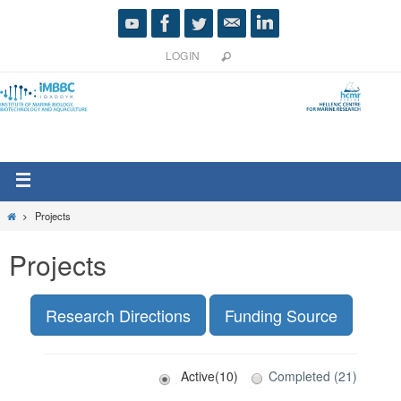
LOGIN
Projects
Projects
Research Directions
Funding Source
Active(10)
Completed (21)