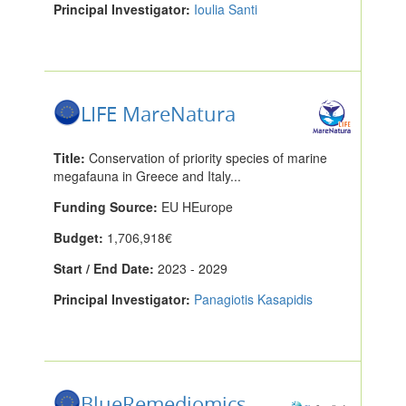
Principal Investigator:
Ioulia Santi
LIFE MareNatura
Title:
Conservation of priority species of marine
megafauna in Greece and Italy...
Funding Source:
EU HEurope
Budget:
1,706,918€
Start / End Date:
2023 - 2029
Principal Investigator:
Panagiotis Kasapidis
BlueRemediomics