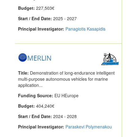
Budget:
227,503€
Start / End Date:
2025 - 2027
Principal Investigator:
Panagiotis Kasapidis
MERLIN
Title:
Demonstration of long-endurance intelligent
multi-purpose autonomous vehicles for marine
application...
Funding Source:
EU HEurope
Budget:
404,240€
Start / End Date:
2024 - 2028
Principal Investigator:
Paraskevi Polymenakou