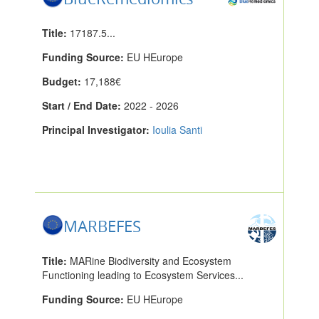
Title:
17187.5...
Funding Source:
EU HEurope
Budget:
17,188€
Start / End Date:
2022 - 2026
Principal Investigator:
Ioulia Santi
MARBEFES
Title:
MARine Biodiversity and Ecosystem
Functioning leading to Ecosystem Services...
Funding Source:
EU HEurope