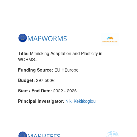
MAPWORMS
Title:
Mimicking Adaptation and Plasticity in
WORMS...
Funding Source:
EU HEurope
Budget:
297,500€
Start / End Date:
2022 - 2026
Principal Investigator:
Niki Keklikoglou
MARBEFES