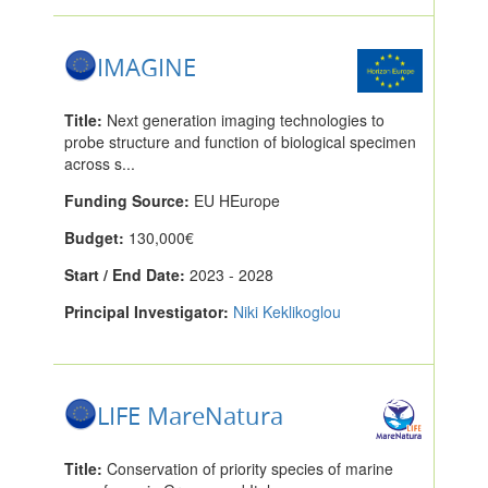
IMAGINE
Title:
Next generation imaging technologies to
probe structure and function of biological specimen
across s...
Funding Source:
EU HEurope
Budget:
130,000€
Start / End Date:
2023 - 2028
Principal Investigator:
Niki Keklikoglou
LIFE MareNatura
Title:
Conservation of priority species of marine