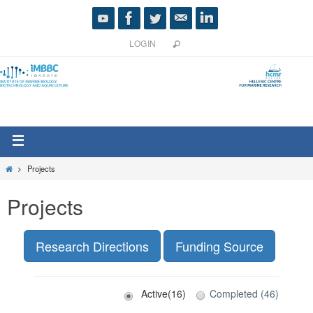
LOGIN
Projects
Projects
Research Directions
Funding Source
Active(16)
Completed (46)