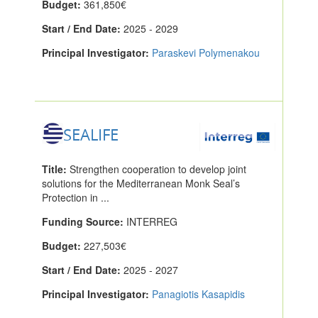
Budget:
361,850€
Start / End Date:
2025 - 2029
Principal Investigator:
Paraskevi Polymenakou
SEALIFE
Title:
Strengthen cooperation to develop joint
solutions for the Mediterranean Monk Seal’s
Protection in ...
Funding Source:
INTERREG
Budget:
227,503€
Start / End Date:
2025 - 2027
Principal Investigator:
Panagiotis Kasapidis