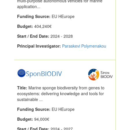
multi-purpose autonomous vehicles for marine
application...
Funding Source:
EU HEurope
Budget:
404,240€
Start / End Date:
2024 - 2028
Principal Investigator:
Paraskevi Polymenakou
SponBIODIV
Title:
Marine sponge biodiversity from genes to
ecosystems: delivering knowledge and tools for
sustainable ...
Funding Source:
EU HEurope
Budget:
94,000€
Start / End Date:
2024 - 2027