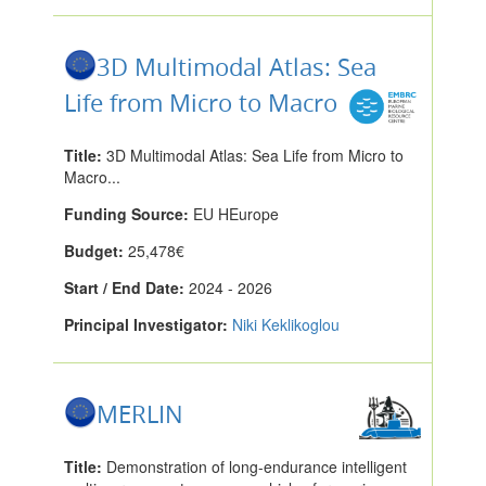
3D Multimodal Atlas: Sea
Life from Micro to Macro
Title:
3D Multimodal Atlas: Sea Life from Micro to
Macro...
Funding Source:
EU HEurope
Budget:
25,478€
Start / End Date:
2024 - 2026
Principal Investigator:
Niki Keklikoglou
MERLIN
Title:
Demonstration of long-endurance intelligent