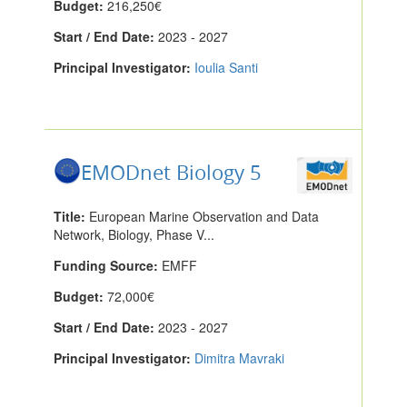
Budget:
216,250€
Start / End Date:
2023 - 2027
Principal Investigator:
Ioulia Santi
EMODnet Biology 5
Title:
European Marine Observation and Data
Network, Biology, Phase V...
Funding Source:
EMFF
Budget:
72,000€
Start / End Date:
2023 - 2027
Principal Investigator:
Dimitra Mavraki