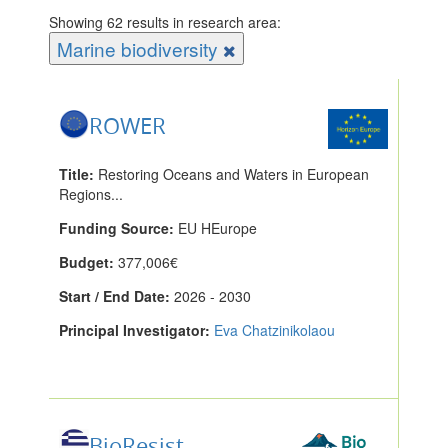
Showing 62 results in research area:
Marine biodiversity
ROWER
Title:
Restoring Oceans and Waters in European
Regions...
Funding Source:
EU HEurope
Budget:
377,006€
Start / End Date:
2026 - 2030
Principal Investigator:
Eva Chatzinikolaou
BioResist