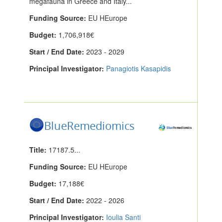
megafauna in Greece and Italy...
Funding Source:
EU HEurope
Budget:
1,706,918€
Start / End Date:
2023 - 2029
Principal Investigator:
Panagiotis Kasapidis
BlueRemediomics
Title:
17187.5...
Funding Source:
EU HEurope
Budget:
17,188€
Start / End Date:
2022 - 2026
Principal Investigator:
Ioulia Santi