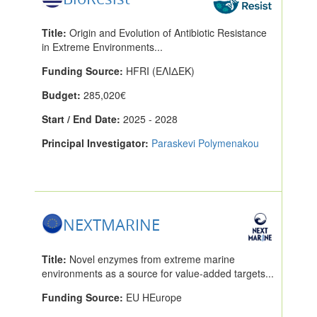
Title:
Origin and Evolution of Antibiotic Resistance
in Extreme Environments...
Funding Source:
HFRI (ΕΛΙΔΕΚ)
Budget:
285,020€
Start / End Date:
2025 - 2028
Principal Investigator:
Paraskevi Polymenakou
NEXTMARINE
Title:
Novel enzymes from extreme marine
environments as a source for value-added targets...
Funding Source:
EU HEurope