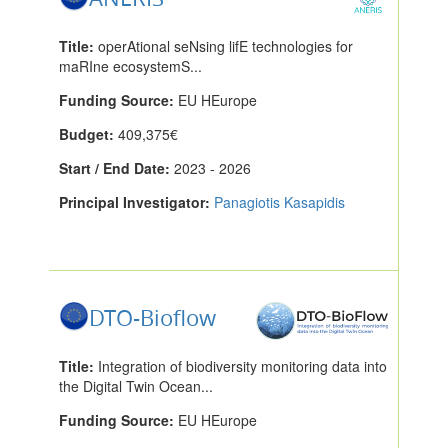
Title:
operAtional seNsing lifE technologies for
maRIne ecosystemS...
Funding Source:
EU HEurope
Budget:
409,375€
Start / End Date:
2023 - 2026
Principal Investigator:
Panagiotis Kasapidis
DTO-Bioflow
Title:
Integration of biodiversity monitoring data into
the Digital Twin Ocean...
Funding Source:
EU HEurope