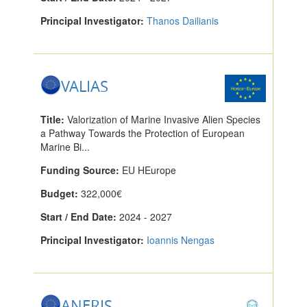
Principal Investigator:
Thanos Dailianis
VALIAS
Title:
Valorization of Marine Invasive Alien Species
a Pathway Towards the Protection of European
Marine Bi...
Funding Source:
EU HEurope
Budget:
322,000€
Start / End Date:
2024 - 2027
Principal Investigator:
Ioannis Nengas
ANERIS