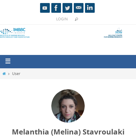
LOGIN
User
Melanthia (Melina) Stavroulaki