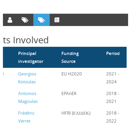
cts Involved
m
Principal
Funding
Period
investigator
Source
CO
Georgios
EU H2020
2021 -
Kotoulas
2024
Antonios
EPAnEK
2018 -
Magoulas
2021
Frédéric
HFRI (ΕΛΙΔΕΚ)
2018 -
Verret
2022