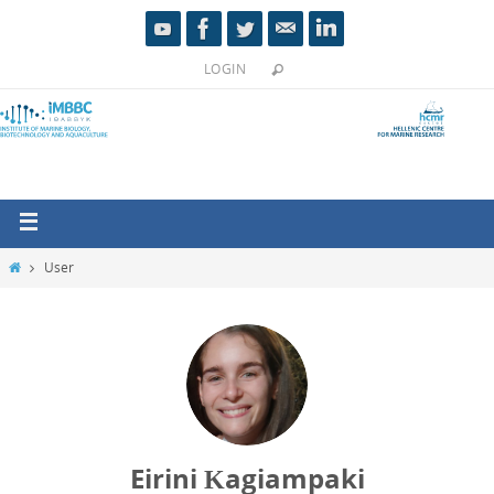
LOGIN
User
Eirini Κagiampaki