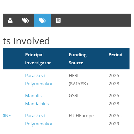
cts Involved
m
Principal
Funding
Period
investigator
Source
t
Paraskevi
HFRI
2025 -
Polymenakou
(ΕΛΙΔΕΚ)
2028
Manolis
GSRI
2025 -
Mandalakis
2028
RINE
Paraskevi
EU HEurope
2025 -
Polymenakou
2029