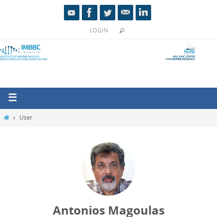
LOGIN
User
Antonios Magoulas