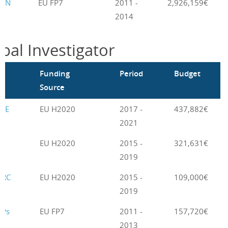
GEN
EU FP7
2011 -
2,926,159€
2014
ipal Investigator
m
Funding
Period
Budget
Source
LE
EU H2020
2017 -
437,882€
2021
EU H2020
2015 -
321,631€
2019
BRC
EU H2020
2015 -
109,000€
2019
NPs
EU FP7
2011 -
157,720€
2013