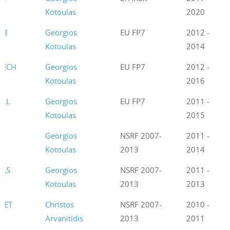
Kotoulas
2020
B3
Georgios
EU FP7
2012 -
Kotoulas
2014
TECH
Georgios
EU FP7
2012 -
Kotoulas
2016
ELL
Georgios
EU FP7
2011 -
Kotoulas
2015
Georgios
NSRF 2007-
2011 -
Kotoulas
2013
2014
RAS
Georgios
NSRF 2007-
2011 -
Kotoulas
2013
2013
NET
Christos
NSRF 2007-
2010 -
Arvanitidis
2013
2011