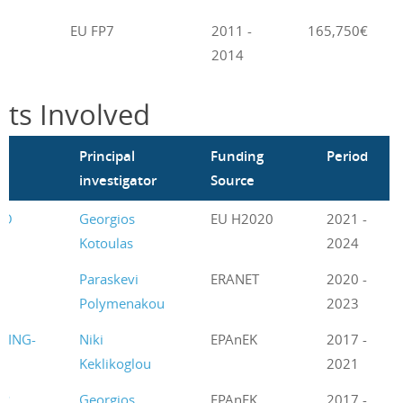
EU FP7
2011 -
165,750€
2014
cts Involved
m
Principal
Funding
Period
investigator
Source
CO
Georgios
EU H2020
2021 -
Kotoulas
2024
T
Paraskevi
ERANET
2020 -
Polymenakou
2023
GING-
Niki
EPAnEK
2017 -
Keklikoglou
2021
GR
Georgios
EPAnEK
2017 -