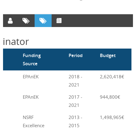
inator
m
Funding
Period
Budget
Source
EPAnEK
2018 -
2,620,418€
2021
EPAnEK
2017 -
944,800€
2021
NSRF
2013 -
1,498,965€
Excellence
2015